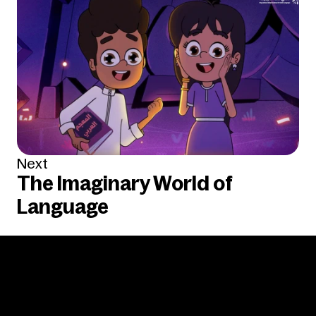
Next
The Imaginary World of 
Language