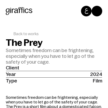
Back to works
The Prey
Sometimes freedom can be frightening, 
especially when you have to let go of the 
safety of your cage. 
Client
Year
2024
Type
Film
Sometimes freedom can be frightening, especially 
when you have to let go of the safety of your cage. 
The Prey is a short film about a domesticated falcon, 