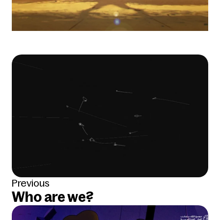
Previous
Who are we?