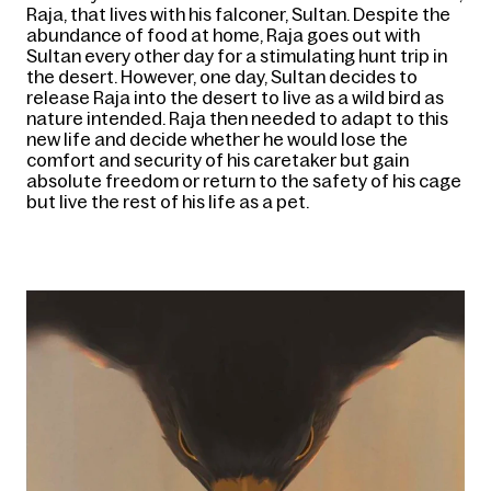
Raja, that lives with his falconer, Sultan. Despite the 
abundance of food at home, Raja goes out with 
Sultan every other day for a stimulating hunt trip in 
the desert. However, one day, Sultan decides to 
release Raja into the desert to live as a wild bird as 
nature intended. Raja then needed to adapt to this 
new life and decide whether he would lose the 
comfort and security of his caretaker but gain 
absolute freedom or return to the safety of his cage 
but live the rest of his life as a pet.